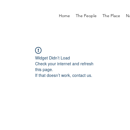
Home
The People
The Place
N
Widget Didn’t Load
Check your internet and refresh
this page.
If that doesn’t work, contact us.