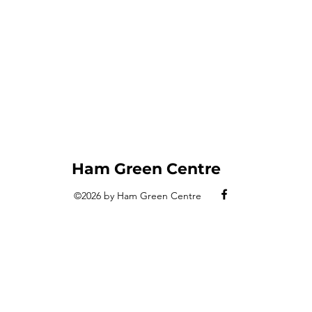
Ham Green Centre
©2026 by Ham Green
Centre