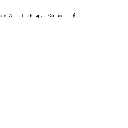
atureWell
Ecotherapy
Contact